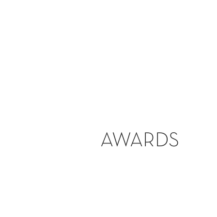
AWARDS