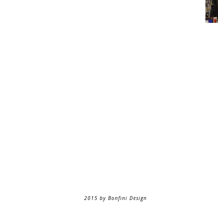
2015 by Bonfini Design