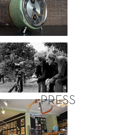
PRESS