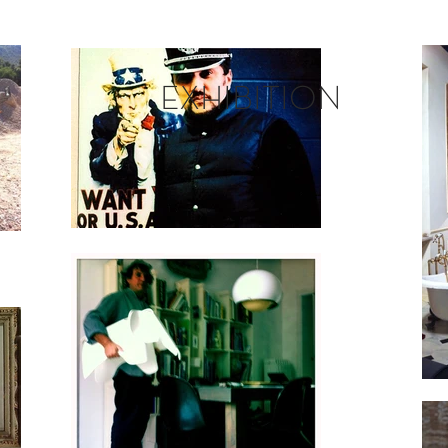
EXHIBITION