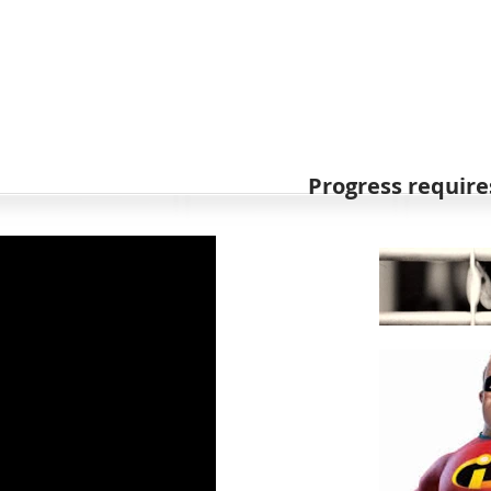
Progress requires