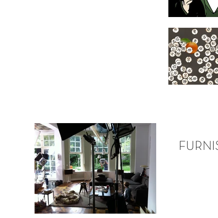
FURNI