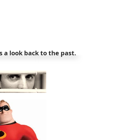
 a look back to the past.