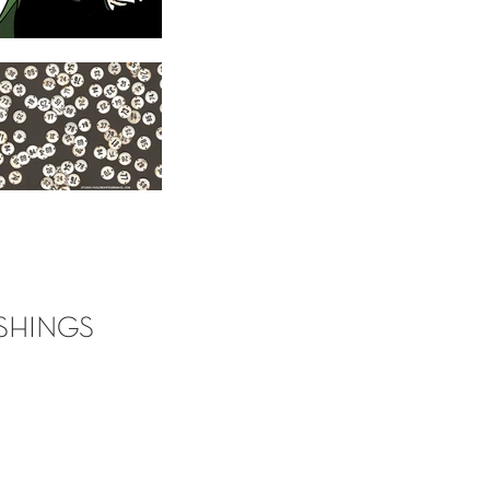
SHINGS