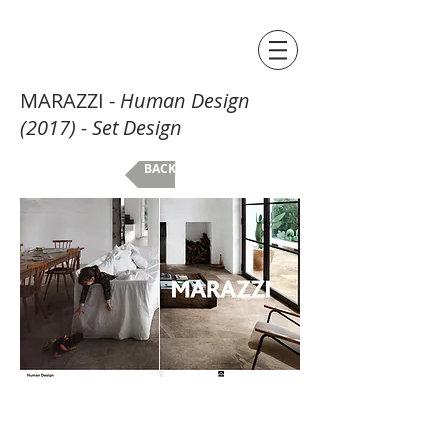
MARAZZI -
Human Design
(2017) - Set Design
BACK