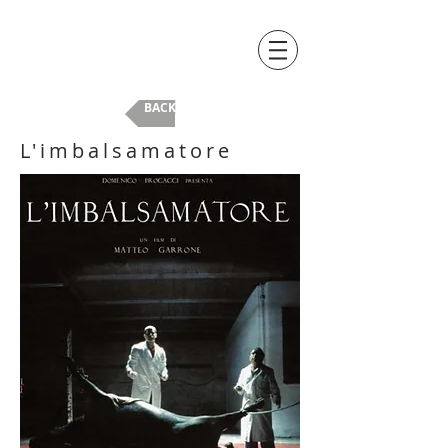
BACK
L'imbalsamatore