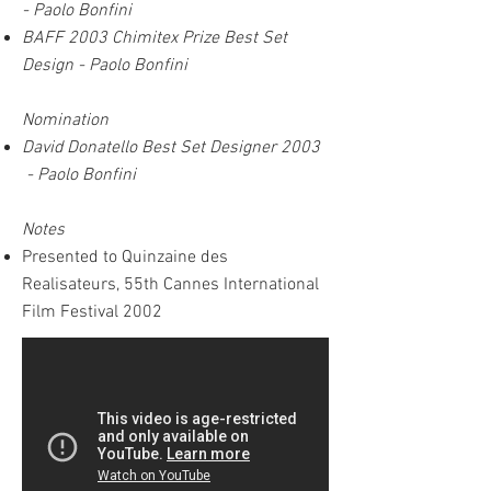
-
Paolo Bonfini
BAFF 2003 Chimitex Prize Best Set
Design - Paolo Bonfini
Nomination
David Donatello Best Set Designer 2003
- Paolo Bonfini
Notes
Presented to Quinzaine des
Realisateurs, 55th Cannes International
Film Festival 2002