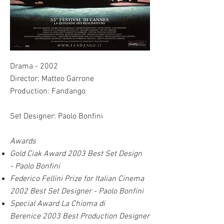
Drama - 2002
Director: Matteo Garrone
Production: Fandango
Set Designer: Paolo Bonfini
Awards
Gold Ciak Award 2003
Best Set Design
-
Paolo Bonfini
Federico Fellini Prize for Italian Cinema
2002 Best Set Designer - Paolo Bonfini
Special Award La Chioma di
Berenice 2003 Best Pr
oduction Designer