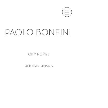
PAOLO BONFINI
CITY HOMES
HOLIDAY HOMES